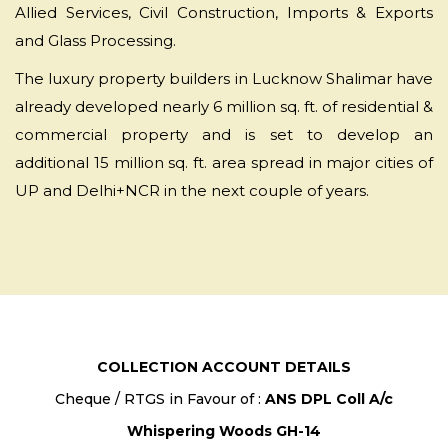
Allied Services, Civil Construction, Imports & Exports
and Glass Processing.
The luxury property builders in Lucknow Shalimar have
already developed nearly 6 million sq. ft. of residential &
commercial property and is set to develop an
additional 15 million sq. ft. area spread in major cities of
UP and Delhi+NCR in the next couple of years.
COLLECTION ACCOUNT DETAILS
Cheque / RTGS in Favour of :
ANS DPL Coll A/c
Whispering Woods GH-14