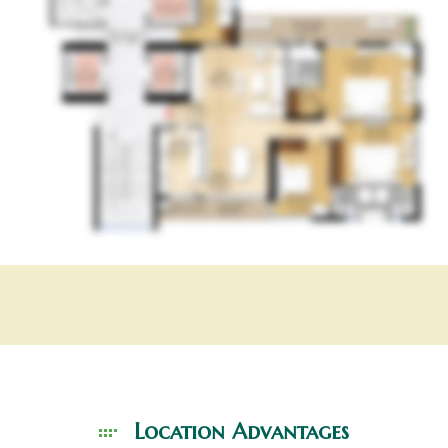
Location
Advantages