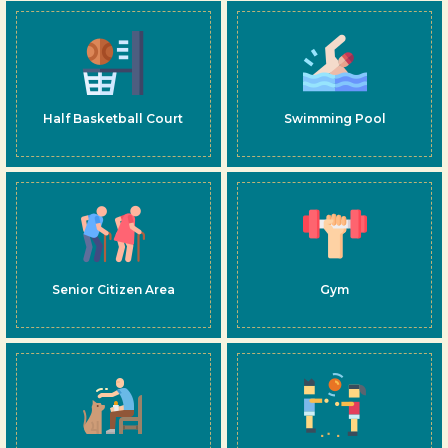
Half Basketball Court
Swimming Pool
Senior Citizen Area
Gym