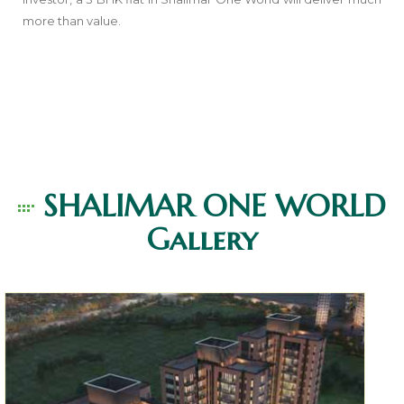
more than value.
SHALIMAR ONE WORLD
Gallery