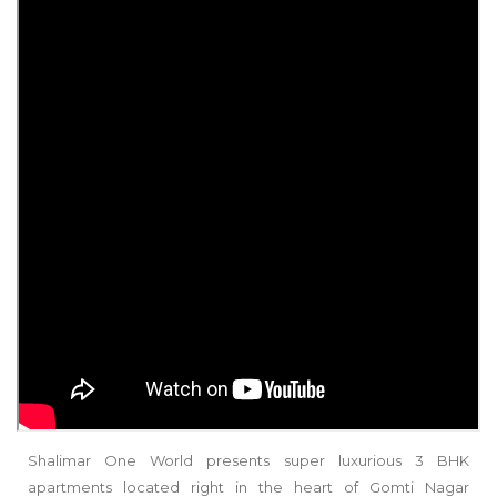
Shalimar One World presents super luxurious 3 BHK
apartments located right in the heart of Gomti Nagar