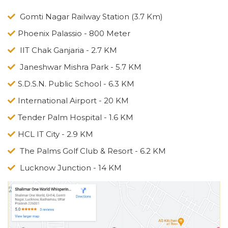
Gomti Nagar Railway Station (3.7 Km)
Phoenix Palassio - 800 Meter
IIT Chak Ganjaria - 2.7 KM
Janeshwar Mishra Park - 5.7 KM
S.D.S.N. Public School - 6.3 KM
International Airport - 20 KM
Tender Palm Hospital - 1.6 KM
HCL IT City - 2.9 KM
The Palms Golf Club & Resort - 6.2 KM
Lucknow Junction - 14 KM