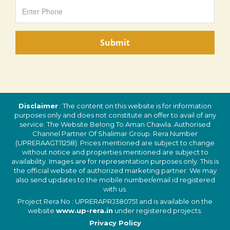
Disclaimer
: The content on this website is for information
purposes only and does not constitute an offer to avail of any
service. The Website Belong To Aman Chawla. Authorised
Channel Partner Of Shalimar Group. Rera Number
(UPRERAAGT11258). Prices mentioned are subject to change
without notice and properties mentioned are subject to
availability. Images are for representation purposes only. This is
the official website of authorized marketing partner. We may
also send updates to the mobile number/email id registered
with us.
Project Rera No : UPRERAPRJ380751 and is available on the
website
www.up-rera.in
under registered projects.
Privacy Policy