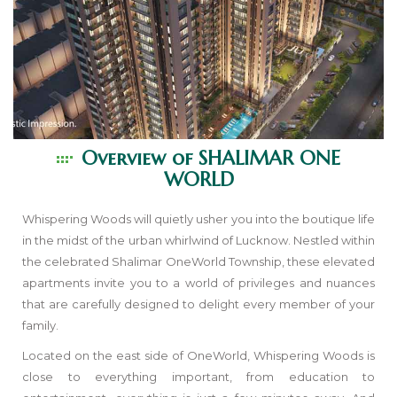
Overview of
SHALIMAR ONE
WORLD
Whispering Woods will quietly usher you into the boutique life
in the midst of the urban whirlwind of Lucknow. Nestled within
the celebrated Shalimar OneWorld Township, these elevated
apartments invite you to a world of privileges and nuances
that are carefully designed to delight every member of your
family.
Located on the east side of OneWorld, Whispering Woods is
close to everything important, from education to