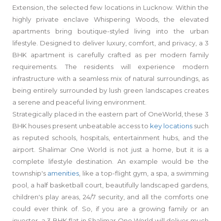
Extension, the selected few locations in Lucknow. Within the
highly private enclave Whispering Woods, the elevated
apartments bring boutique-styled living into the urban
lifestyle. Designed to deliver luxury, comfort, and privacy, a 3
BHK apartment is carefully crafted as per modern family
requirements. The residents will experience modern
infrastructure with a seamless mix of natural surroundings, as
being entirely surrounded by lush green landscapes creates
a serene and peaceful living environment.
Strategically placed in the eastern part of OneWorld, these 3
BHK houses present unbeatable access to
key locations
such
as reputed schools, hospitals, entertainment hubs, and the
airport. Shalimar One World is not just a home, but it is a
complete lifestyle destination. An example would be the
township's
amenities
, like a top-flight gym, a spa, a swimming
pool, a half basketball court, beautifully landscaped gardens,
children's play areas, 24/7 security, and all the comforts one
could ever think of. So, if you are a growing family or an
investor, a 3 BHK flat in Shalimar One World will deliver much