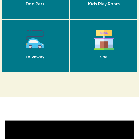
Dog Park
Kids Play Room
Driveway
Spa