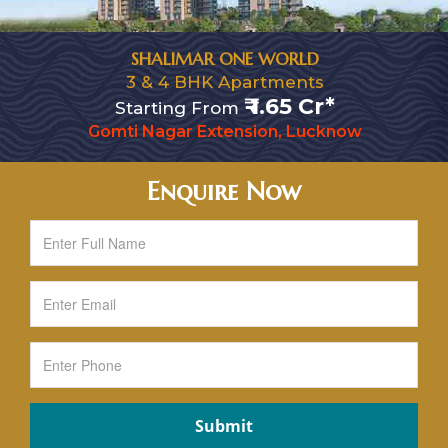
SHALIMAR ONE WORLD
3 & 4 BHK Apartments
₹ 1.65 Cr*
Starting From
Gomti Nagar Extension, Lucknow
Enquire Now