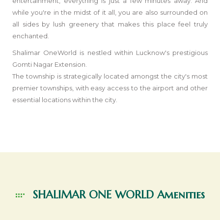
entertainment, everything is just a few minutes away. And
while you're in the midst of it all, you are also surrounded on
all sides by lush greenery that makes this place feel truly
enchanted.
Shalimar OneWorld is nestled within Lucknow's prestigious
Gomti Nagar Extension.
The township is strategically located amongst the city's most
premier townships, with easy access to the airport and other
essential locations within the city.
SHALIMAR ONE WORLD
Amenities