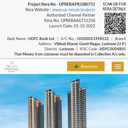
Project Rera No - UPRERAPRJ380751
SCAN QR FOR
RERA DETAILS
Rera Website :
www.up-rera.in/projects
Authorised Channel Partner
Rera No. UPRERAAGT11258
Launch Date: 01-10-2022
Bank Name :
HDFC Bank Ltd.
| A/C No. :
50200023398532
| Branch
Address :
Vibhuti Khand, Gomti Nagar, Lucknow (U.P.)
District :
Lucknow
| IFSC Code :
HDFC0004805
That Money from customer must be deposited in Collection A/c only.
Brochure
Toggl
navig