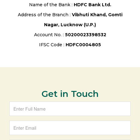
Name of the Bank :
HDFC Bank Ltd.
Address of the Branch :
Vibhuti Khand, Gomti
Nagar, Lucknow (U.P.)
Account No. :
50200023398532
IFSC Code :
HDFC0004805
Get in Touch