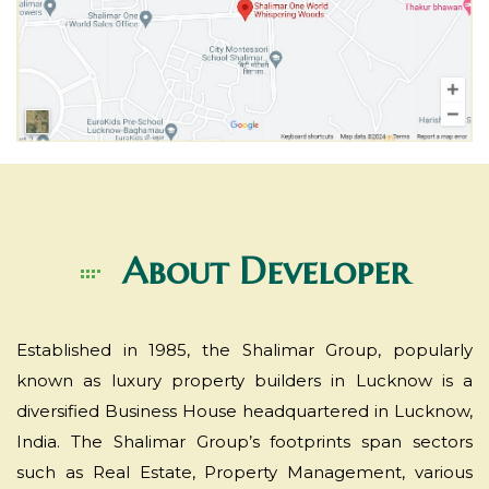
About
Developer
Established in 1985, the Shalimar Group, popularly
known as luxury property builders in Lucknow is a
diversified Business House headquartered in Lucknow,
India. The Shalimar Group’s footprints span sectors
such as Real Estate, Property Management, various