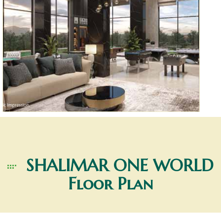
SHALIMAR ONE WORLD
Floor Plan