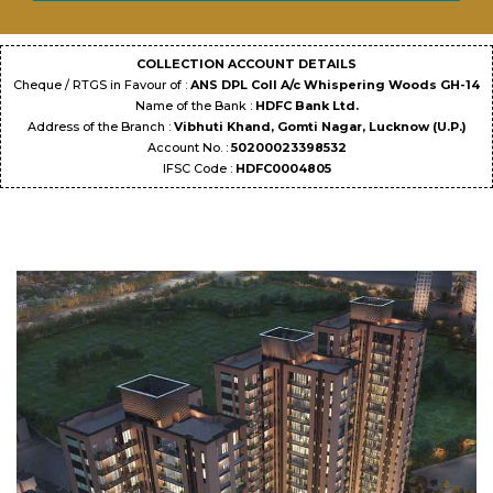
COLLECTION ACCOUNT DETAILS
Cheque / RTGS in Favour of :
ANS DPL Coll A/c Whispering Woods GH-14
Name of the Bank :
HDFC Bank Ltd.
Address of the Branch :
Vibhuti Khand, Gomti Nagar, Lucknow (U.P.)
Account No. :
50200023398532
IFSC Code :
HDFC0004805